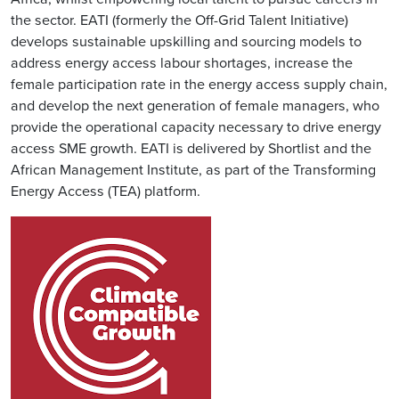
the sector. EATI (formerly the Off-Grid Talent Initiative)
develops sustainable upskilling and sourcing models to
address energy access labour shortages, increase the
female participation rate in the energy access supply chain,
and develop the next generation of female managers, who
provide the operational capacity necessary to drive energy
access SME growth. EATI is delivered by Shortlist and the
African Management Institute, as part of the Transforming
Energy Access (TEA) platform.