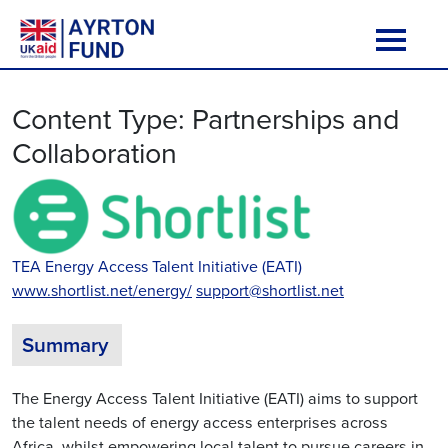
Skip to content
Main Navigation
Content Type:
Partnerships and
Collaboration
TEA Energy Access Talent Initiative (EATI)
www.shortlist.net/energy/
support@shortlist.net
Summary
The Energy Access Talent Initiative (EATI) aims to support
the talent needs of energy access enterprises across
Africa, whilst empowering local talent to pursue careers in