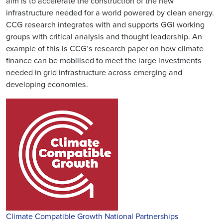
aim is to accelerate the construction of the new
infrastructure needed for a world powered by clean energy.
CCG research integrates with and supports GGI working
groups with critical analysis and thought leadership. An
example of this is CCG’s research paper on how climate
finance can be mobilised to meet the large investments
needed in grid infrastructure across emerging and
developing economies.
Climate Compatible Growth National Partnerships