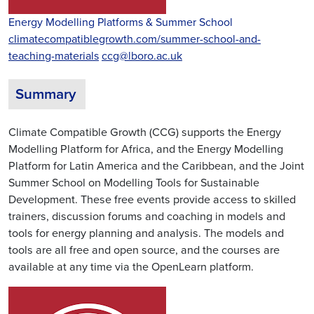
Energy Modelling Platforms & Summer School
climatecompatiblegrowth.com/summer-school-and-
teaching-materials
ccg@lboro.ac.uk
Summary
Climate Compatible Growth (CCG) supports the Energy
Modelling Platform for Africa, and the Energy Modelling
Platform for Latin America and the Caribbean, and the Joint
Summer School on Modelling Tools for Sustainable
Development. These free events provide access to skilled
trainers, discussion forums and coaching in models and
tools for energy planning and analysis. The models and
tools are all free and open source, and the courses are
available at any time via the OpenLearn platform.