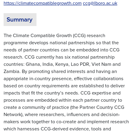
https://climatecompatiblegrowth.com
ccg@lboro.ac.uk
Summary
The Climate Compatible Growth (CCG) research
programme develops national partnerships so that the
needs of partner countries can be embedded into CCG
research. CCG currently has six national partnership
countries: Ghana, India, Kenya, Lao PDR, Viet Nam and
Zambia. By promoting shared interests and having an
appropriate in-country presence, effective collaborations
based on country requirements are established to deliver
impacts that fit the country’s needs. CCG expertise and
processes are embedded within each partner country to
create a community of practice (the Partner Country CCG
Network), where researchers, influencers and decision-
makers work together to co-create and implement research
which harnesses CCG-derived evidence, tools and