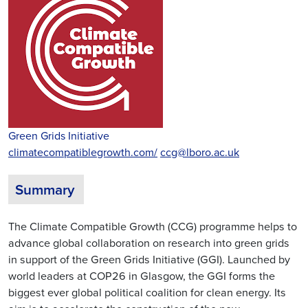
Green Grids Initiative
climatecompatiblegrowth.com/
ccg@lboro.ac.uk
Summary
The Climate Compatible Growth (CCG) programme helps to
advance global collaboration on research into green grids
in support of the Green Grids Initiative (GGI). Launched by
world leaders at COP26 in Glasgow, the GGI forms the
biggest ever global political coalition for clean energy. Its