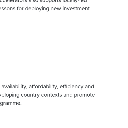
 lessons for deploying new investment
ilability, affordability, efficiency and
developing country contexts and promote
rogramme.