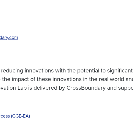
dary.com
ducing innovations with the potential to significantl
the impact of these innovations in the real world and
novation Lab is delivered by CrossBoundary and supp
cess (GGE-EA)