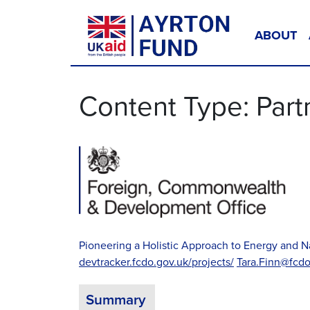
Skip to content
ABOUT
Main Navigation
Content Type:
Part
Pioneering a Holistic Approach to Energy an
devtracker.fcdo.gov.uk/projects/
Tara.Finn@fcdo
Summary