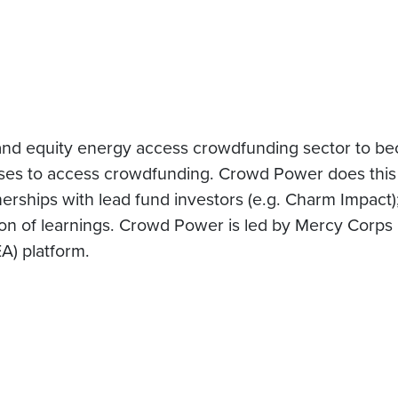
nd equity energy access crowdfunding sector to be
ses to access crowdfunding. Crowd Power does this 
nerships with lead fund investors (e.g. Charm Impact)
ion of learnings. Crowd Power is led by Mercy Corps
A) platform.