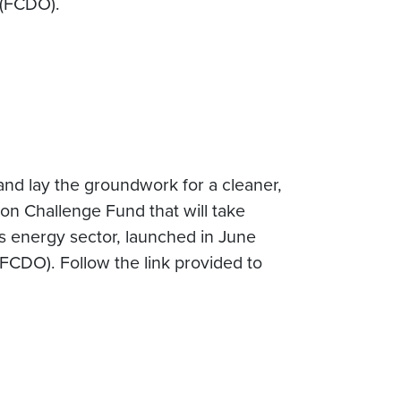
 (FCDO).
 and lay the groundwork for a cleaner,
on Challenge Fund that will take
s energy sector, launched in June
CDO). Follow the link provided to