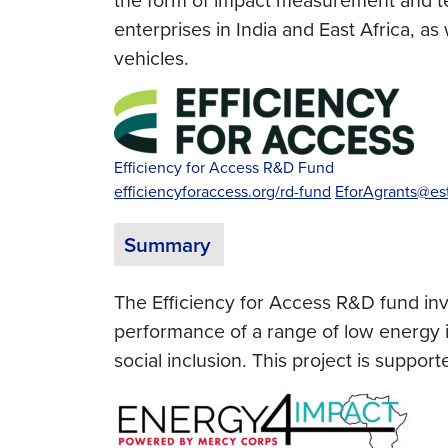
enterprises in India and East Africa, a
vehicles.
Efficiency for Access R&D Fund
efficiencyforaccess.org/rd-fund
EforAgrants@est
Summary
The Efficiency for Access R&D fund inves
performance of a range of low energy i
social inclusion. This project is supp