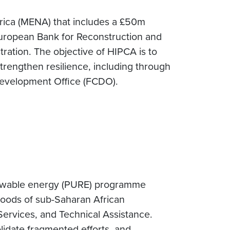
frica (MENA) that includes a £50m
European Bank for Reconstruction and
ation. The objective of HIPCA is to
rengthen resilience, including through
evelopment Office (FCDO).
newable energy (PURE) programme
hoods of sub-Saharan African
Services, and Technical Assistance.
lidate fragmented efforts, and