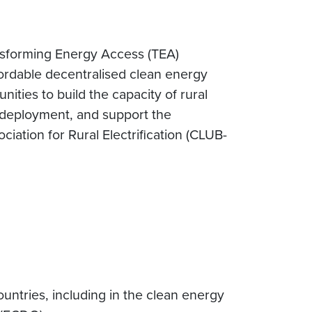
sforming Energy Access (TEA)
ffordable decentralised clean energy
ities to build the capacity of rural
id deployment, and support the
ation for Rural Electrification (CLUB-
untries, including in the clean energy