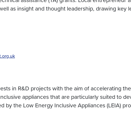
s well as insight and thought leadership, drawing key
.org.uk
ts in R&D projects with the aim of accelerating the ava
nclusive appliances that are particularly suited to 
orted by the Low Energy Inclusive Appliances (LEIA) p