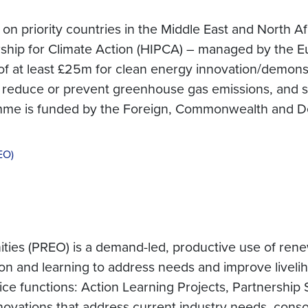
n priority countries in the Middle East and North A
ership for Climate Action (HIPCA) – managed by the 
 at least £25m for clean energy innovation/demonstr
 reduce or prevent greenhouse gas emissions, and st
amme is funded by the Foreign, Commonwealth and D
EO)
ies (PREO) is a demand-led, productive use of re
ion and learning to address needs and improve liveli
e functions: Action Learning Projects, Partnership 
ovations that address current industry needs, conso