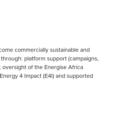
come commercially sustainable and
through: platform support (campaigns,
; oversight of the Energise Africa
 Energy 4 Impact (E4I) and supported