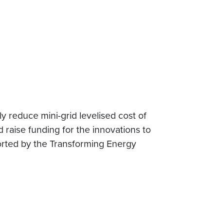
y reduce mini-grid levelised cost of
 raise funding for the innovations to
orted by the Transforming Energy