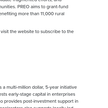
unities. PREO aims to grant-fund
nefiting more than 11,000 rural
isit the website to subscribe to the
 multi-million dollar, 5-year initiative
s early-stage capital in enterprises
o provides post-investment support in
celerators also supports locally-led