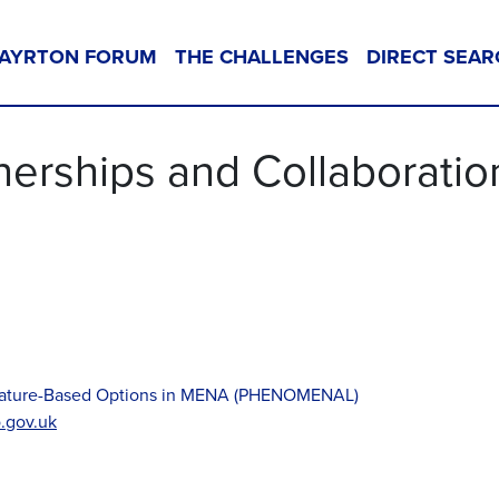
AYRTON FORUM
THE CHALLENGES
DIRECT SEAR
nerships and Collaboratio
d Nature-Based Options in MENA (PHENOMENAL)
.gov.uk