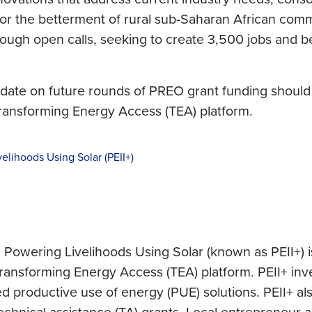
or the betterment of rural sub-Saharan African comm
ough open calls, seeking to create 3,500 jobs and be
 date on future rounds of PREO grant funding should v
Transforming Energy Access (TEA) platform.
velihoods Using Solar (PEII+)
 Powering Livelihoods Using Solar (known as PEII+) is a
nsforming Energy Access (TEA) platform. PEII+ invest
productive use of energy (PUE) solutions. PEII+ als
hnical assistance (TA) grants. Local entrepreneur ac