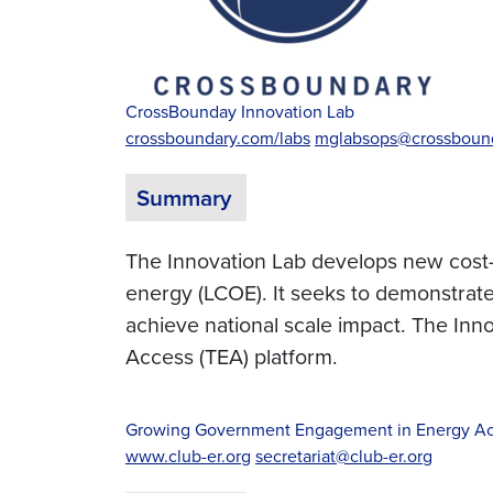
CrossBounday Innovation Lab
crossboundary.com/labs
mglabsops@crossboun
Summary
The Innovation Lab develops new cost-re
energy (LCOE). It seeks to demonstrate 
achieve national scale impact. The In
Access (TEA) platform.
Growing Government Engagement in Energy Ac
www.club-er.org
secretariat@club-er.org