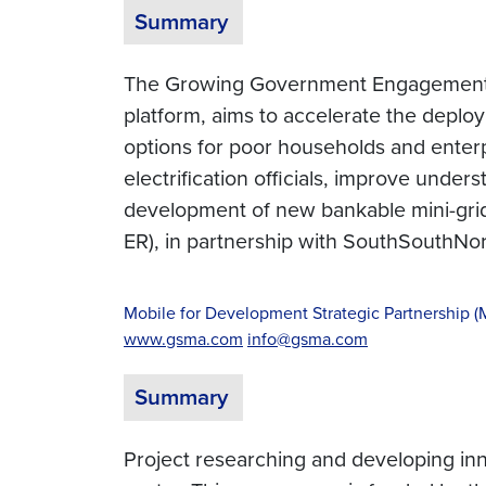
Summary
The Growing Government Engagement in
platform, aims to accelerate the deploy
options for poor households and enterpr
electrification officials, improve unde
development of new bankable mini-grid 
ER), in partnership with SouthSouthNor
Mobile for Development Strategic Partnership 
www.gsma.com
info@gsma.com
Summary
Project researching and developing inn