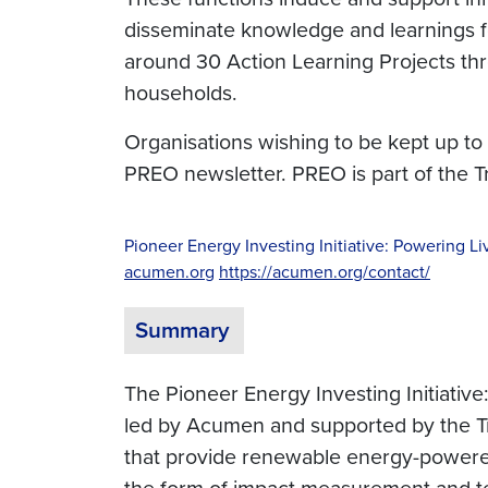
disseminate knowledge and learnings f
around 30 Action Learning Projects thr
households.
Organisations wishing to be kept up to
PREO newsletter. PREO is part of the 
Pioneer Energy Investing Initiative: Powering Li
acumen.org
https://acumen.org/contact/
Summary
The Pioneer Energy Investing Initiative:
led by Acumen and supported by the Tra
that provide renewable energy-powered 
the form of impact measurement and tec