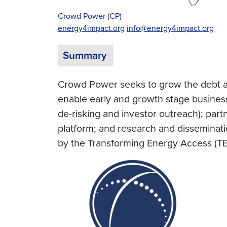
Crowd Power (CP)
energy4impact.org
info@energy4impact.org
Summary
Crowd Power seeks to grow the debt a
enable early and growth stage busines
de-risking and investor outreach); part
platform; and research and disseminat
by the Transforming Energy Access (TE