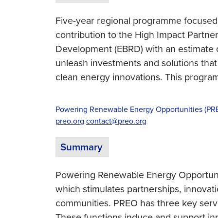
Five-year regional programme focused o
contribution to the High Impact Partn
Development (EBRD) with an estimate of
unleash investments and solutions that
clean energy innovations. This progr
Powering Renewable Energy Opportunities (PR
preo.org
contact@preo.org
Summary
Powering Renewable Energy Opportunit
which stimulates partnerships, innovat
communities. PREO has three key servic
These functions induce and support inn