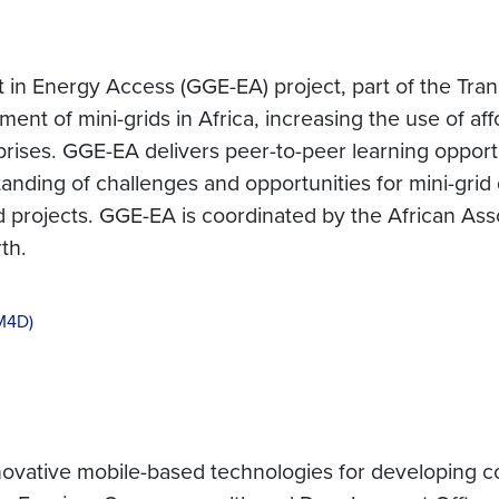
 Energy Access (GGE-EA) project, part of the Tran
ment of mini-grids in Africa, increasing the use of a
ises. GGE-EA delivers peer-to-peer learning opportun
rstanding of challenges and opportunities for mini-gr
projects. GGE-EA is coordinated by the African Associ
th.
(M4D)
ovative mobile-based technologies for developing co