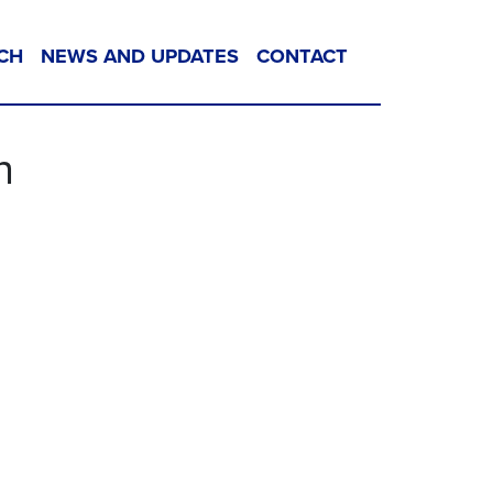
CH
NEWS AND UPDATES
CONTACT
n