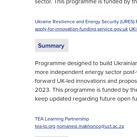
sector. This programme is funded by 
Ukraine Resilience and Energy Security (URES
apply-for-innovation-funding.service.gov.uk
UKi
Summary
Programme designed to build Ukrainian r
more independent energy sector post-wa
forward UK-led innovations and proposa
2023. This programme is funded by th
keep updated regarding future open f
TEA Learning Partnership
tea-lp.org
nomanesi.makhonco@uct.ac.za