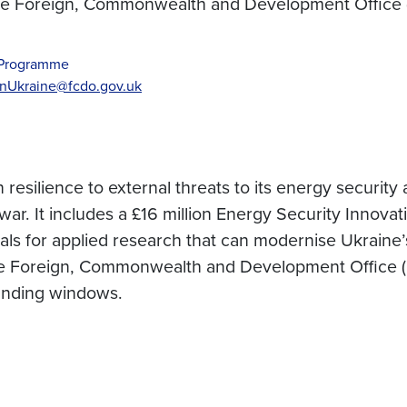
the Foreign, Commonwealth and Development Office
) Programme
nUkraine@fcdo.gov.uk
esilience to external threats to its energy security
r. It includes a £16 million Energy Security Innovati
ls for applied research that can modernise Ukraine’
e Foreign, Commonwealth and Development Office (F
unding windows.