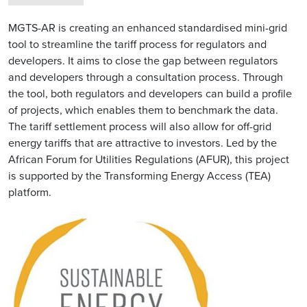
MGTS-AR is creating an enhanced standardised mini-grid
tool to streamline the tariff process for regulators and
developers. It aims to close the gap between regulators
and developers through a consultation process. Through
the tool, both regulators and developers can build a profile
of projects, which enables them to benchmark the data.
The tariff settlement process will also allow for off-grid
energy tariffs that are attractive to investors. Led by the
African Forum for Utilities Regulations (AFUR), this project
is supported by the Transforming Energy Access (TEA)
platform.