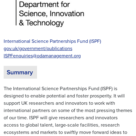
International Science Partnerships Fund (ISPF)
gov.uk/government/publications
ISPFenquiries@odamanagement.org
Summary
The International Science Partnerships Fund (ISPF) is
designed to enable potential and foster prosperity. It will
support UK researchers and innovators to work with
international partners on some of the most pressing themes
of our time. ISPF will give researchers and innovators
access to global talent, large-scale facilities, research
ecosystems and markets to swiftly move forward ideas to