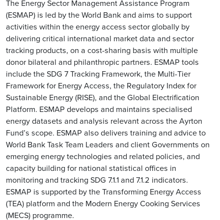
The Energy Sector Management Assistance Program
(ESMAP) is led by the World Bank and aims to support
activities within the energy access sector globally by
delivering critical international market data and sector
tracking products, on a cost-sharing basis with multiple
donor bilateral and philanthropic partners. ESMAP tools
include the SDG 7 Tracking Framework, the Multi-Tier
Framework for Energy Access, the Regulatory Index for
Sustainable Energy (RISE), and the Global Electrification
Platform. ESMAP develops and maintains specialised
energy datasets and analysis relevant across the Ayrton
Fund’s scope. ESMAP also delivers training and advice to
World Bank Task Team Leaders and client Governments on
emerging energy technologies and related policies, and
capacity building for national statistical offices in
monitoring and tracking SDG 7.1.1 and 7.1.2 indicators.
ESMAP is supported by the Transforming Energy Access
(TEA) platform and the Modern Energy Cooking Services
(MECS) programme.