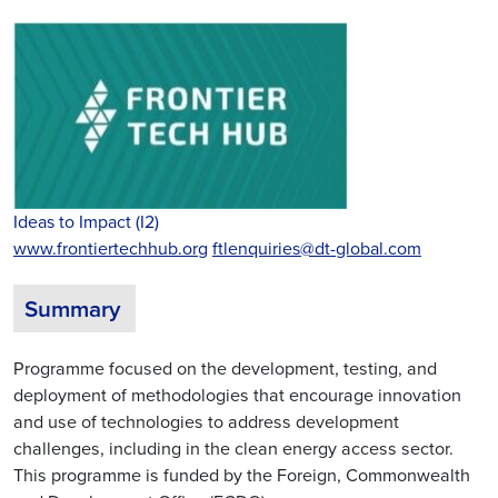
Ideas to Impact (I2)
www.frontiertechhub.org
ftlenquiries@dt-global.com
Summary
Programme focused on the development, testing, and
deployment of methodologies that encourage innovation
and use of technologies to address development
challenges, including in the clean energy access sector.
This programme is funded by the Foreign, Commonwealth