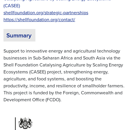
(CASEE)
shellfoundation.org/strategic-partnerships
https://shellfoundation.org/contact/
Summary
Support to innovative energy and agricultural technology
businesses in Sub-Saharan Africa and South Asia via the
Shell Foundation Catalysing Agriculture by Scaling Energy
Ecosystems (CASEE) project, strengthening energy,
agriculture, and food systems, and boosting the
productivity, income, and resilience of smallholder farmers.
This project is funded by the Foreign, Commonwealth and
Development Office (FCDO).