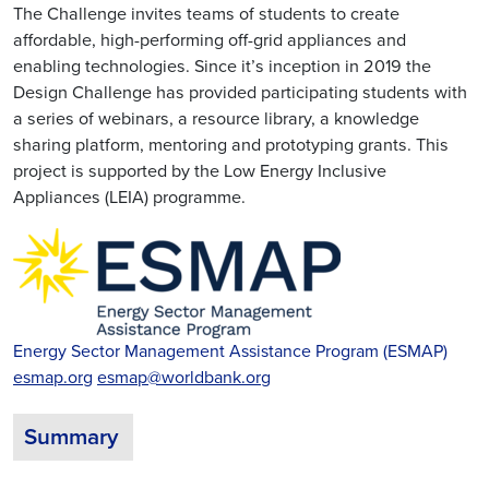
The Challenge invites teams of students to create
affordable, high-performing off-grid appliances and
enabling technologies. Since it’s inception in 2019 the
Design Challenge has provided participating students with
a series of webinars, a resource library, a knowledge
sharing platform, mentoring and prototyping grants. This
project is supported by the Low Energy Inclusive
Appliances (LEIA) programme.
Energy Sector Management Assistance Program (ESMAP)
esmap.org
esmap@worldbank.org
Summary