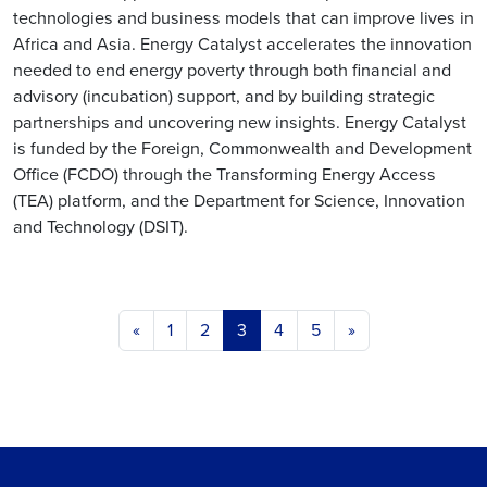
technologies and business models that can improve lives in
Africa and Asia. Energy Catalyst accelerates the innovation
needed to end energy poverty through both financial and
advisory (incubation) support, and by building strategic
partnerships and uncovering new insights. Energy Catalyst
is funded by the Foreign, Commonwealth and Development
Office (FCDO) through the Transforming Energy Access
(TEA) platform, and the Department for Science, Innovation
and Technology (DSIT).
Posts navigation
«
1
2
3
4
5
»