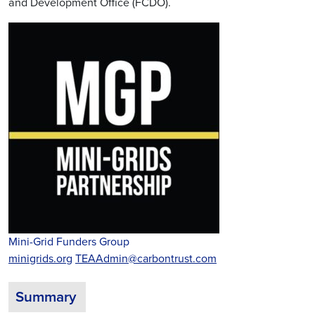
and Development Office (FCDO).
Mini-Grid Funders Group
minigrids.org
TEAAdmin@carbontrust.com
Summary