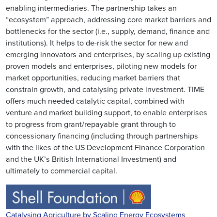
enabling intermediaries. The partnership takes an
“ecosystem” approach, addressing core market barriers and
bottlenecks for the sector (i.e., supply, demand, finance and
institutions). It helps to de-risk the sector for new and
emerging innovators and enterprises, by scaling up existing
proven models and enterprises, piloting new models for
market opportunities, reducing market barriers that
constrain growth, and catalysing private investment. TIME
offers much needed catalytic capital, combined with
venture and market building support, to enable enterprises
to progress from grant/repayable grant through to
concessionary financing (including through partnerships
with the likes of the US Development Finance Corporation
and the UK’s British International Investment) and
ultimately to commercial capital.
Catalysing Agriculture by Scaling Energy Ecosystems