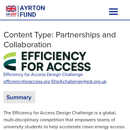
Skip to content
Main Navigation
Content Type:
Partnerships and
Collaboration
Efficiency for Access Design Challenge
efficiencyforaccess.org
EforAchallenge@est.org.uk
Summary
The Efficiency for Access Design Challenge is a global,
multi-disciplinary competition that empowers teams of
university students to help accelerate clean energy access.