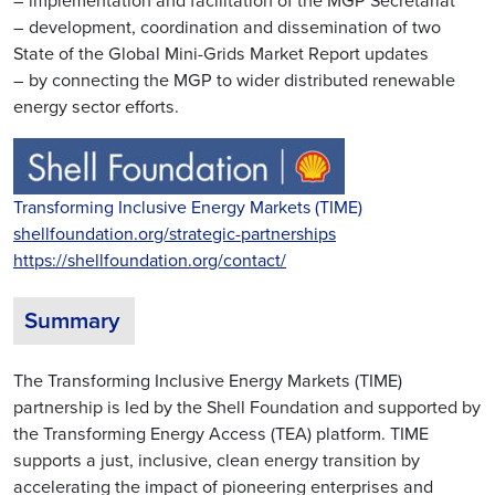
– implementation and facilitation of the MGP Secretariat
– development, coordination and dissemination of two
State of the Global Mini-Grids Market Report updates
– by connecting the MGP to wider distributed renewable
energy sector efforts.
Transforming Inclusive Energy Markets (TIME)
shellfoundation.org/strategic-partnerships
https://shellfoundation.org/contact/
Summary
The Transforming Inclusive Energy Markets (TIME)
partnership is led by the Shell Foundation and supported by
the Transforming Energy Access (TEA) platform. TIME
supports a just, inclusive, clean energy transition by
accelerating the impact of pioneering enterprises and