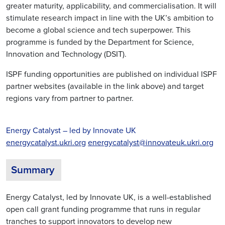
greater maturity, applicability, and commercialisation. It will
stimulate research impact in line with the UK’s ambition to
become a global science and tech superpower. This
programme is funded by the Department for Science,
Innovation and Technology (DSIT).
ISPF funding opportunities are published on individual ISPF
partner websites (available in the link above) and target
regions vary from partner to partner.
Energy Catalyst – led by Innovate UK
energycatalyst.ukri.org
energycatalyst@innovateuk.ukri.org
Summary
Energy Catalyst, led by Innovate UK, is a well-established
open call grant funding programme that runs in regular
tranches to support innovators to develop new