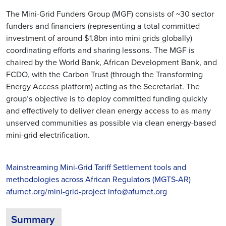
The Mini-Grid Funders Group (MGF) consists of ~30 sector
funders and financiers (representing a total committed
investment of around $1.8bn into mini grids globally)
coordinating efforts and sharing lessons. The MGF is
chaired by the World Bank, African Development Bank, and
FCDO, with the Carbon Trust (through the Transforming
Energy Access platform) acting as the Secretariat. The
group’s objective is to deploy committed funding quickly
and effectively to deliver clean energy access to as many
unserved communities as possible via clean energy-based
mini-grid electrification.
Mainstreaming Mini-Grid Tariff Settlement tools and
methodologies across African Regulators (MGTS-AR)
afurnet.org/mini-grid-project
info@afurnet.org
Summary