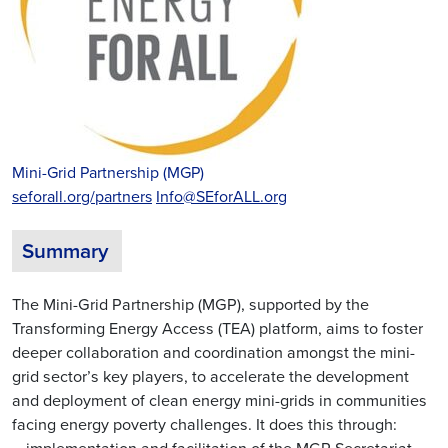
Mini-Grid Partnership (MGP)
seforall.org/partners
Info@SEforALL.org
Summary
The Mini-Grid Partnership (MGP), supported by the
Transforming Energy Access (TEA) platform, aims to foster
deeper collaboration and coordination amongst the mini-
grid sector’s key players, to accelerate the development
and deployment of clean energy mini-grids in communities
facing energy poverty challenges. It does this through: