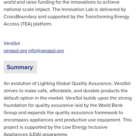
world and raise funding for the innovations to achieve
national scale impact. The Innovation Lab is delivered by
CrossBoundary and supported by the Transforming Energy
Access (TEA) platform.
VeraSol
verasol.org
info@verasol.org
Summary
An evolution of Lighting Global Quality Assurance, VeraSol
strives to make safe, affordable, and durable products the
default option in the market. VeraSol builds upon the strong
foundation for quality assurance laid by the World Bank
Group and expands the quality assurance framework to
encompass appliances and productive use equipment. This
project is supported by the Low Energy Inclusive
Appliances (LEIA) programme.