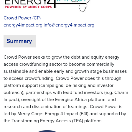
Crowd Power (CP)
energy4impact.org
info@energy4impact.org
Summary
Crowd Power seeks to grow the debt and equity energy
access crowdfunding sector to become commercially
sustainable and enable early and growth stage businesses
to access crowdfunding. Crowd Power does this through:
platform support (campaigns, de-risking and investor
outreach); partnerships with lead fund investors (e.g. Charm
Impact); oversight of the Energise Africa platform; and
research and dissemination of learnings. Crowd Power is
led by Mercy Corps Energy 4 Impact (E4I) and supported by
the Transforming Energy Access (TEA) platform.