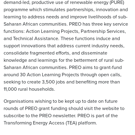
demand-led, productive use of renewable energy (PURE)
programme which stimulates partnerships, innovation and
learning to address needs and improve livelihoods of sub-
Saharan African communities. PREO has three key service
functions: Action Learning Projects, Partnership Services,
and Technical Assistance. These functions induce and
support innovations that address current industry needs,
consolidate fragmented efforts, and disseminate
knowledge and learnings for the betterment of rural sub-
Saharan African communities. PREO aims to grant-fund
around 30 Action Learning Projects through open calls,
seeking to create 3,500 jobs and benefiting more than
11,000 rural households.
Organisations wishing to be kept up to date on future
rounds of PREO grant funding should visit the website to
subscribe to the PREO newsletter. PREO is part of the
Transforming Energy Access (TEA) platform.