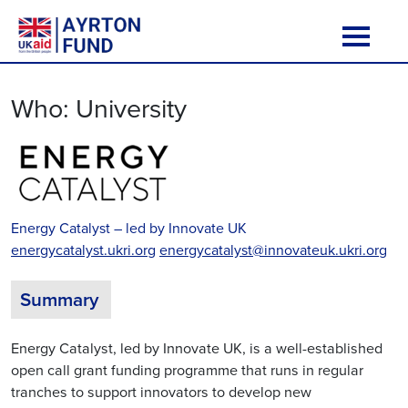
Skip to content
Main Navigation
Who:
University
Energy Catalyst – led by Innovate UK
energycatalyst.ukri.org
energycatalyst@innovateuk.ukri.org
Summary
Energy Catalyst, led by Innovate UK, is a well-established
open call grant funding programme that runs in regular
tranches to support innovators to develop new