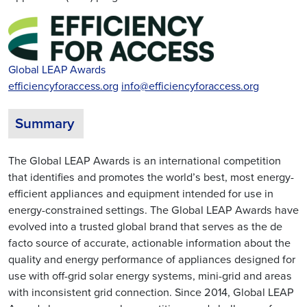
Global LEAP Awards
efficiencyforaccess.org
info@efficiencyforaccess.org
Summary
The Global LEAP Awards is an international competition
that identifies and promotes the world’s best, most energy-
efficient appliances and equipment intended for use in
energy-constrained settings. The Global LEAP Awards have
evolved into a trusted global brand that serves as the de
facto source of accurate, actionable information about the
quality and energy performance of appliances designed for
use with off-grid solar energy systems, mini-grid and areas
with inconsistent grid connection. Since 2014, Global LEAP