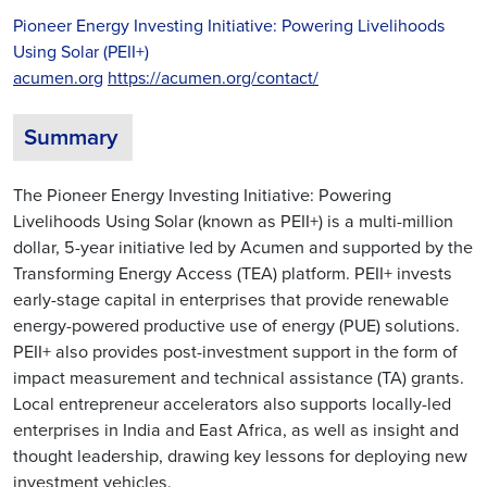
Pioneer Energy Investing Initiative: Powering Livelihoods
Using Solar (PEII+)
acumen.org
https://acumen.org/contact/
Summary
The Pioneer Energy Investing Initiative: Powering
Livelihoods Using Solar (known as PEII+) is a multi-million
dollar, 5-year initiative led by Acumen and supported by the
Transforming Energy Access (TEA) platform. PEII+ invests
early-stage capital in enterprises that provide renewable
energy-powered productive use of energy (PUE) solutions.
PEII+ also provides post-investment support in the form of
impact measurement and technical assistance (TA) grants.
Local entrepreneur accelerators also supports locally-led
enterprises in India and East Africa, as well as insight and
thought leadership, drawing key lessons for deploying new
investment vehicles.