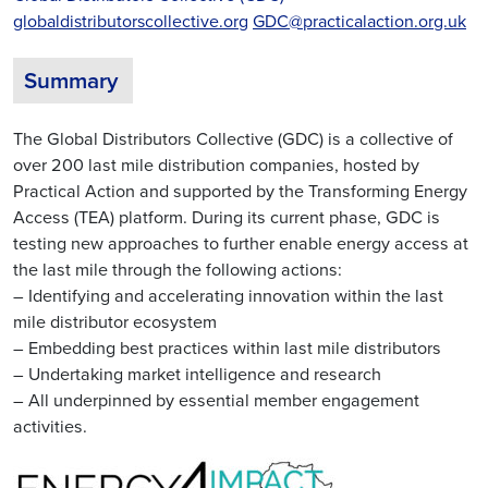
globaldistributorscollective.org
GDC@practicalaction.org.uk
Summary
The Global Distributors Collective (GDC) is a collective of
over 200 last mile distribution companies, hosted by
Practical Action and supported by the Transforming Energy
Access (TEA) platform. During its current phase, GDC is
testing new approaches to further enable energy access at
the last mile through the following actions:
– Identifying and accelerating innovation within the last
mile distributor ecosystem
– Embedding best practices within last mile distributors
– Undertaking market intelligence and research
– All underpinned by essential member engagement
activities.