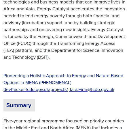
technologies and business models that can improve lives in
Africa and Asia. Energy Catalyst accelerates the innovation
needed to end energy poverty through both financial and
advisory (incubation) support, and by building strategic
partnerships and uncovering new insights. Energy Catalyst
is funded by the Foreign, Commonwealth and Development
Office (FCDO) through the Transforming Energy Access
(TEA) platform, and the Department for Science, Innovation
and Technology (DSIT).
Pioneering a Holistic Approach to Energy and Nature-Based
Options in MENA (PHENOMENAL)
devtracker.fcdo.gov.uk/projects/
Tara.Finn@fcdo.gov.uk
Summary
Five-year regional programme focused on priority countries
in the Middle East and North Africa (MENA) that includes a