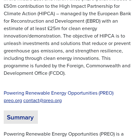
£50m contribution to the High Impact Partnership for
Climate Action (HIPCA) – managed by the European Bank
for Reconstruction and Development (EBRD) with an
estimate of at least £25m for clean energy
innovation/demonstration. The objective of HIPCA is to
unleash investments and solutions that reduce or prevent
greenhouse gas emissions, and strengthen resilience,
including through clean energy innovations. This
programme is funded by the Foreign, Commonwealth and
Development Office (FCDO).
Powering Renewable Energy Opportunities (PREO)
preo.org
contact@preo.org
Summary
Powering Renewable Energy Opportunities (PREO) is a