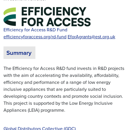
Efficiency for Access R&D Fund
efficiencyforaccess.org/rd-fund
EforAgrants@est.org.uk
Summary
The Efficiency for Access R&D fund invests in R&D projects
with the aim of accelerating the availability, affordability,
efficiency and performance of a range of low energy
inclusive appliances that are particularly suited to
developing country contexts and promote social inclusion.
This project is supported by the Low Energy Inclusive
Appliances (LEIA) programme.
Global Distributors Collective (GDC)