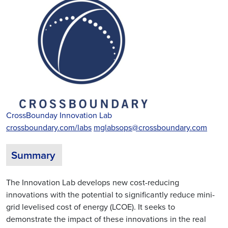
CrossBounday Innovation Lab
crossboundary.com/labs
mglabsops@crossboundary.com
Summary
The Innovation Lab develops new cost-reducing
innovations with the potential to significantly reduce mini-
grid levelised cost of energy (LCOE). It seeks to
demonstrate the impact of these innovations in the real