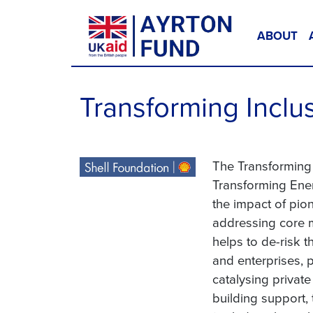
Skip to content
ABOUT
Main Navigation
Transforming Inclu
The Transforming 
Transforming Ener
the impact of pio
addressing core ma
helps to de-risk 
and enterprises, 
catalysing privat
building support,