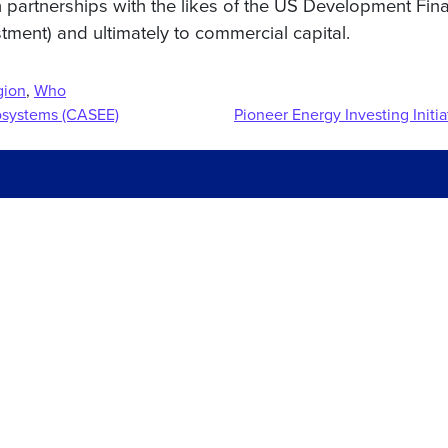
h partnerships with the likes of the US Development Fin
stment) and ultimately to commercial capital.
gion
,
Who
cosystems (CASEE)
Pioneer Energy Investing Initia