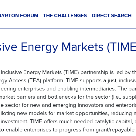
AYRTON FORUM
THE CHALLENGES
DIRECT SEARCH
sive Energy Markets (TIME
Inclusive Energy Markets (TIME) partnership is led by 
gy Access (TEA) platform. TIME supports a just, inclusiv
neering enterprises and enabling intermediaries. The p
rket barriers and bottlenecks for the sector (i.e., supply
the sector for new and emerging innovators and enterpri
piloting new models for market opportunities, reducing m
e investment. TIME offers much needed catalytic capital
 to enable enterprises to progress from grant/repayable