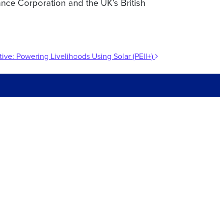
ance Corporation and the UK’s British
tive: Powering Livelihoods Using Solar (PEII+)