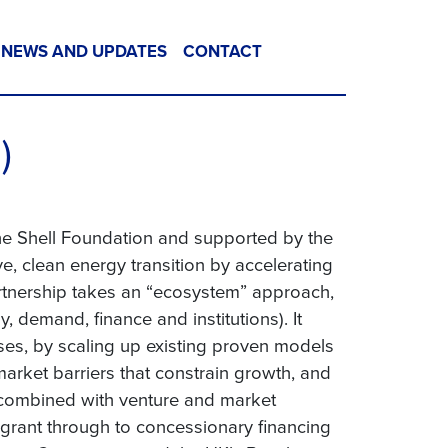
NEWS AND UPDATES
CONTACT
)
the Shell Foundation and supported by the
e, clean energy transition by accelerating
artnership takes an “ecosystem” approach,
, demand, finance and institutions). It
ses, by scaling up existing proven models
arket barriers that constrain growth, and
, combined with venture and market
 grant through to concessionary financing