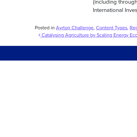
(including throug
International Inve
Posted in
Ayrton Challenge
,
Content Types
,
Re
Post navigation
Catalysing Agriculture by Scaling Energy E