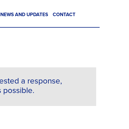
NEWS AND UPDATES
CONTACT
uested a response,
s possible.