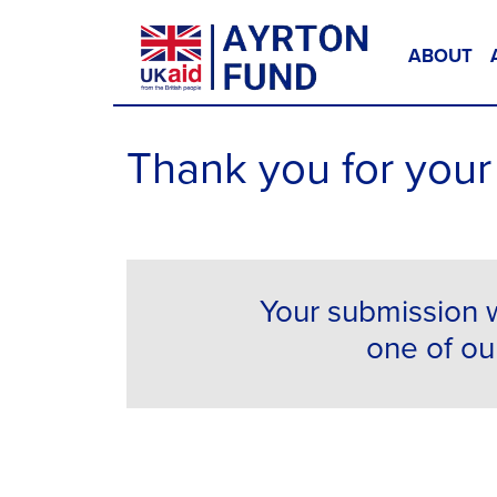
Skip to content
ABOUT
Main Navigation
Thank you for your 
Your submission w
one of our