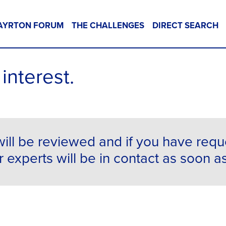
AYRTON FORUM
THE CHALLENGES
DIRECT SEARCH
interest.
ill be reviewed and if you have req
 experts will be in contact as soon a