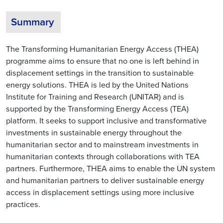
Summary
The Transforming Humanitarian Energy Access (THEA)
programme aims to ensure that no one is left behind in
displacement settings in the transition to sustainable
energy solutions. THEA is led by the United Nations
Institute for Training and Research (UNITAR) and is
supported by the Transforming Energy Access (TEA)
platform. It seeks to support inclusive and transformative
investments in sustainable energy throughout the
humanitarian sector and to mainstream investments in
humanitarian contexts through collaborations with TEA
partners. Furthermore, THEA aims to enable the UN system
and humanitarian partners to deliver sustainable energy
access in displacement settings using more inclusive
practices.