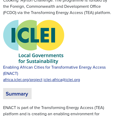
Cooking’ Ayrton Challenge. The programme is funded by
the Foreign, Commonwealth and Development Office
(FCDO) via the Transforming Energy Access (TEA) platform.
Enabling African Cities for Transformative Energy Access
(ENACT)
africa.iclei.org/project
iclei-africa@iclei.org
Summary
ENACT is part of the Transforming Energy Access (TEA)
platform and is creating an enabling environment for