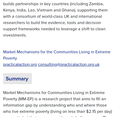
builds partnerships in key countries (including Zambia,
Kenya, India, Lao, Vietnam and Ghana), supporting them
with a consortium of world-class UK and international
researchers to build the evidence, tools and decision
support frameworks needed to leverage a shift to clean
investments.
Market Mechanisms for the Communities Living in Extreme
Poverty
practicalaction.org
consulting@practicalaction.org.uk
Summary
Market Mechanisms for Communities Living in Extreme
Poverty (MM-EP) is a research project that aims to fill an
information gap by understanding who and where those
who live extreme poverty (living on less than $2.15 per day)