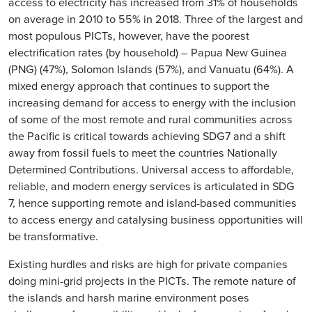
access to electricity has increased from 31% of households
on average in 2010 to 55% in 2018. Three of the largest and
most populous PICTs, however, have the poorest
electrification rates (by household) – Papua New Guinea
(PNG) (47%), Solomon Islands (57%), and Vanuatu (64%). A
mixed energy approach that continues to support the
increasing demand for access to energy with the inclusion
of some of the most remote and rural communities across
the Pacific is critical towards achieving SDG7 and a shift
away from fossil fuels to meet the countries Nationally
Determined Contributions. Universal access to affordable,
reliable, and modern energy services is articulated in SDG
7, hence supporting remote and island-based communities
to access energy and catalysing business opportunities will
be transformative.
Existing hurdles and risks are high for private companies
doing mini-grid projects in the PICTs. The remote nature of
the islands and harsh marine environment poses