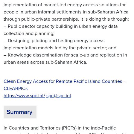
implementation of market-led energy access solutions for
people in urban informal settlements in sub-Saharan Africa
through public-private partnerships. It is doing this through:
– Public sector capacity building in urban energy data
collection and planning;
– Designing, piloting and testing energy access
implementation models led by the private sector; and
– Knowledge dissemination for scale-up and replication in
urban areas across sub-Saharan Africa.
Clean Energy Access for Remote Pacific Island Countries –
CLEARPICs
https://www.spc.int/
spc@spc.int
Summary
In Countries and Territories (PICTs) in the indo-Pacific