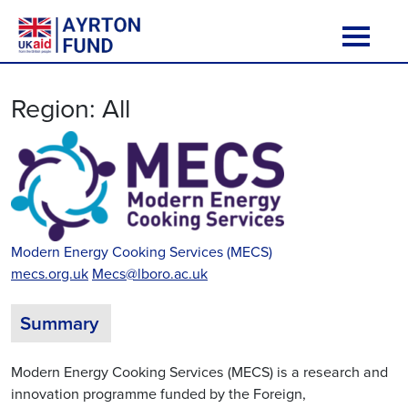
Skip to content
Main Navigation
Region:
All
Modern Energy Cooking Services (MECS)
mecs.org.uk
Mecs@lboro.ac.uk
Summary
Modern Energy Cooking Services (MECS) is a research and
innovation programme funded by the Foreign,