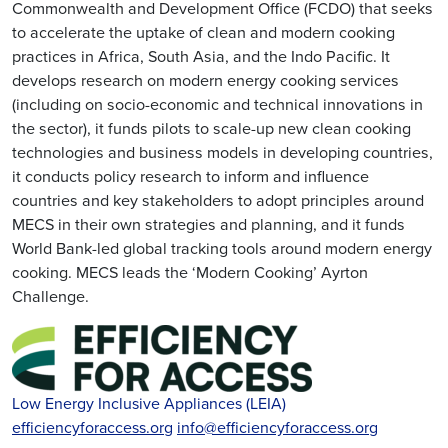
Commonwealth and Development Office (FCDO) that seeks
to accelerate the uptake of clean and modern cooking
practices in Africa, South Asia, and the Indo Pacific. It
develops research on modern energy cooking services
(including on socio-economic and technical innovations in
the sector), it funds pilots to scale-up new clean cooking
technologies and business models in developing countries,
it conducts policy research to inform and influence
countries and key stakeholders to adopt principles around
MECS in their own strategies and planning, and it funds
World Bank-led global tracking tools around modern energy
cooking. MECS leads the ‘Modern Cooking’ Ayrton
Challenge.
Low Energy Inclusive Appliances (LEIA)
efficiencyforaccess.org
info@efficiencyforaccess.org