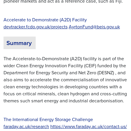
pioneer markets and act as a reference case, such as Fiji.
Accelerate to Demonstrate (A2D) Facility
devtracker.fcdo.gov.uk/projects
AyrtonFund@beis.gov.uk
Summary
The Accelerate-to-Demonstrate (A2D) facility is part of the
wider Clean Energy Innovation Facility (CEIF) funded by the
Department for Energy Security and Net Zero (DESNZ) , and
also aims to accelerate the commercialisation of innovative
clean energy technologies in developing countries with a
focus on critical minerals, clean hydrogen and cross-cutting
themes such smart energy and industrial decarbonisation.
The International Energy Storage Challenge
faraday.ac.uk/research
https://www.faraday.ac.uk/contact-us/