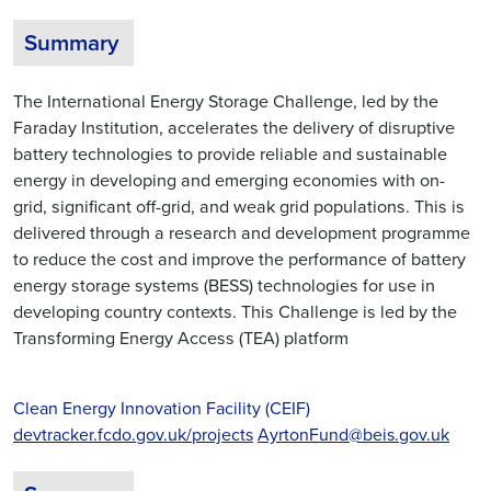
Summary
The International Energy Storage Challenge, led by the
Faraday Institution, accelerates the delivery of disruptive
battery technologies to provide reliable and sustainable
energy in developing and emerging economies with on-
grid, significant off-grid, and weak grid populations. This is
delivered through a research and development programme
to reduce the cost and improve the performance of battery
energy storage systems (BESS) technologies for use in
developing country contexts. This Challenge is led by the
Transforming Energy Access (TEA) platform
Clean Energy Innovation Facility (CEIF)
devtracker.fcdo.gov.uk/projects
AyrtonFund@beis.gov.uk