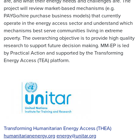
are, and what their energy needs and challenges are. The
project will review market-based mechanisms (e.g.
PAYGo/hire purchase business models) that currently
operate in the energy access sector and understand which
mechanisms best serve communities living in extreme
poverty. The overarching objective is to provide high quality
research to support future decision making. MM-EP is led
by Practical Action and supported by the Transforming
Energy Access (TEA) platform.
Transforming Humanitarian Energy Access (THEA)
humanitarianenergy.org
energy@unitar.org