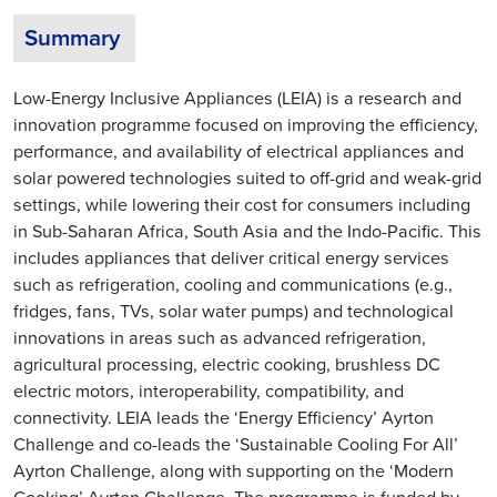
Summary
Low-Energy Inclusive Appliances (LEIA) is a research and
innovation programme focused on improving the efficiency,
performance, and availability of electrical appliances and
solar powered technologies suited to off-grid and weak-grid
settings, while lowering their cost for consumers including
in Sub-Saharan Africa, South Asia and the Indo-Pacific. This
includes appliances that deliver critical energy services
such as refrigeration, cooling and communications (e.g.,
fridges, fans, TVs, solar water pumps) and technological
innovations in areas such as advanced refrigeration,
agricultural processing, electric cooking, brushless DC
electric motors, interoperability, compatibility, and
connectivity. LEIA leads the ‘Energy Efficiency’ Ayrton
Challenge and co-leads the ‘Sustainable Cooling For All’
Ayrton Challenge, along with supporting on the ‘Modern