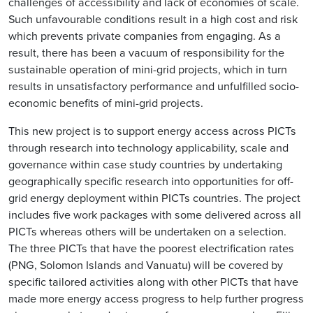
challenges of accessibility and lack of economies of scale.
Such unfavourable conditions result in a high cost and risk
which prevents private companies from engaging. As a
result, there has been a vacuum of responsibility for the
sustainable operation of mini-grid projects, which in turn
results in unsatisfactory performance and unfulfilled socio-
economic benefits of mini-grid projects.
This new project is to support energy access across PICTs
through research into technology applicability, scale and
governance within case study countries by undertaking
geographically specific research into opportunities for off-
grid energy deployment within PICTs countries. The project
includes five work packages with some delivered across all
PICTs whereas others will be undertaken on a selection.
The three PICTs that have the poorest electrification rates
(PNG, Solomon Islands and Vanuatu) will be covered by
specific tailored activities along with other PICTs that have
made more energy access progress to help further progress