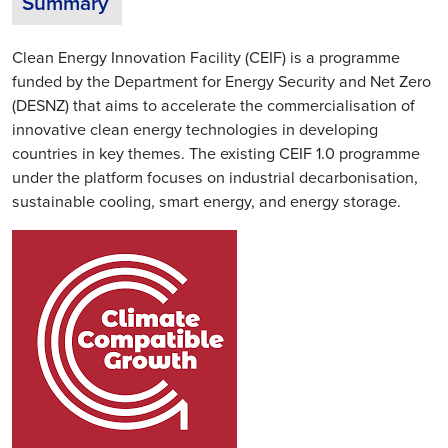
Summary
Clean Energy Innovation Facility (CEIF) is a programme
funded by the Department for Energy Security and Net Zero
(DESNZ) that aims to accelerate the commercialisation of
innovative clean energy technologies in developing
countries in key themes. The existing CEIF 1.0 programme
under the platform focuses on industrial decarbonisation,
sustainable cooling, smart energy, and energy storage.