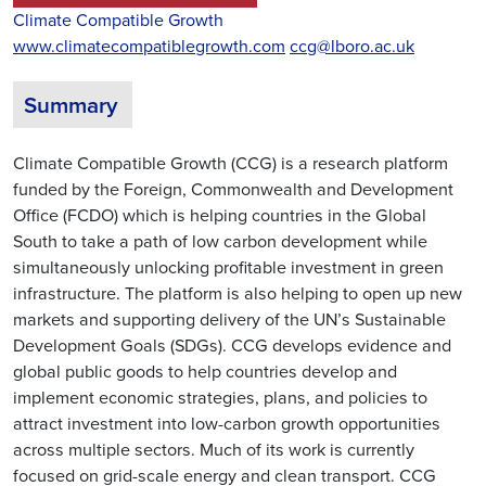
Climate Compatible Growth
www.climatecompatiblegrowth.com
ccg@lboro.ac.uk
Summary
Climate Compatible Growth (CCG) is a research platform
funded by the Foreign, Commonwealth and Development
Office (FCDO) which is helping countries in the Global
South to take a path of low carbon development while
simultaneously unlocking profitable investment in green
infrastructure. The platform is also helping to open up new
markets and supporting delivery of the UN’s Sustainable
Development Goals (SDGs). CCG develops evidence and
global public goods to help countries develop and
implement economic strategies, plans, and policies to
attract investment into low-carbon growth opportunities
across multiple sectors. Much of its work is currently
focused on grid-scale energy and clean transport. CCG