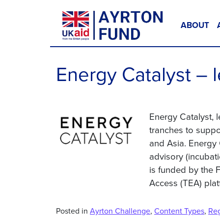
Skip to content
ABOUT
Main Navigation
Energy Catalyst – 
Energy Catalyst, 
tranches to suppo
and Asia. Energy 
advisory (incubat
is funded by the
Access (TEA) plat
Posted in
Ayrton Challenge
,
Content Types
,
Re