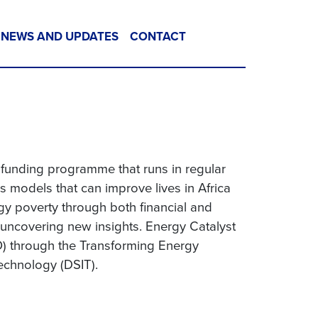
NEWS AND UPDATES
CONTACT
t funding programme that runs in regular
 models that can improve lives in Africa
gy poverty through both financial and
 uncovering new insights. Energy Catalyst
) through the Transforming Energy
echnology (DSIT).