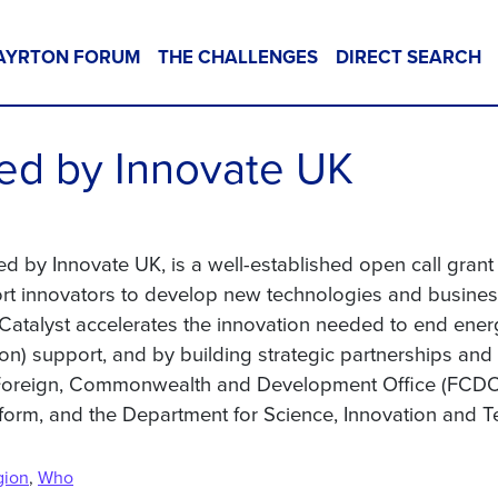
AYRTON FORUM
THE CHALLENGES
DIRECT SEARCH
led by Innovate UK
led by Innovate UK, is a well-established open call gran
rt innovators to develop new technologies and business
Catalyst accelerates the innovation needed to end ener
ion) support, and by building strategic partnerships and
 Foreign, Commonwealth and Development Office (FCDO
form, and the Department for Science, Innovation and T
gion
,
Who