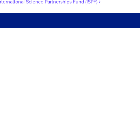
nternational Science Partnerships Fund (ISPF)