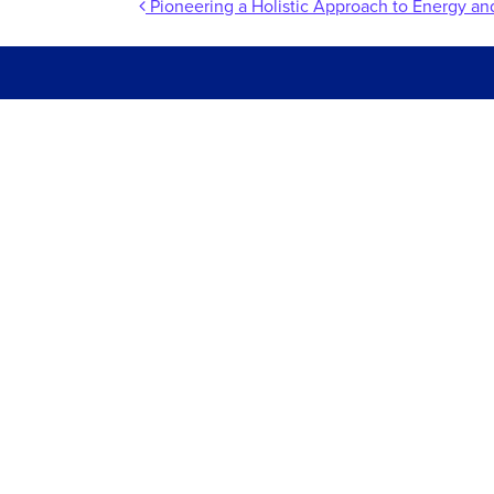
Post navigation
Pioneering a Holistic Approach to Energy 