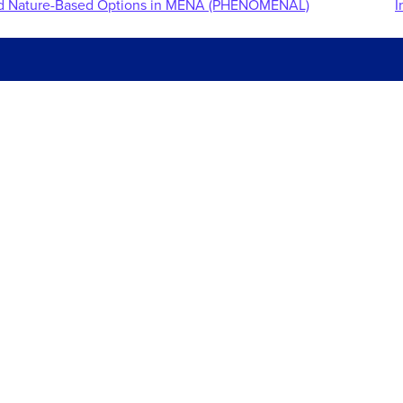
and Nature-Based Options in MENA (PHENOMENAL)
I