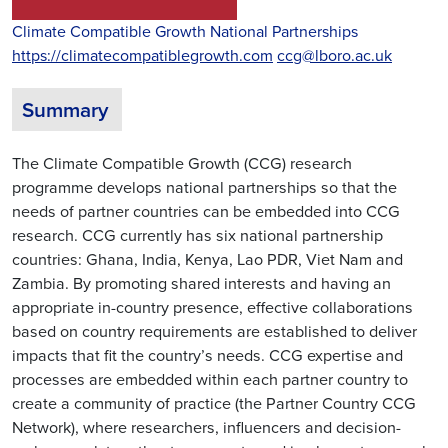
Climate Compatible Growth National Partnerships
https://climatecompatiblegrowth.com
ccg@lboro.ac.uk
Summary
The Climate Compatible Growth (CCG) research
programme develops national partnerships so that the
needs of partner countries can be embedded into CCG
research. CCG currently has six national partnership
countries: Ghana, India, Kenya, Lao PDR, Viet Nam and
Zambia. By promoting shared interests and having an
appropriate in-country presence, effective collaborations
based on country requirements are established to deliver
impacts that fit the country’s needs. CCG expertise and
processes are embedded within each partner country to
create a community of practice (the Partner Country CCG
Network), where researchers, influencers and decision-