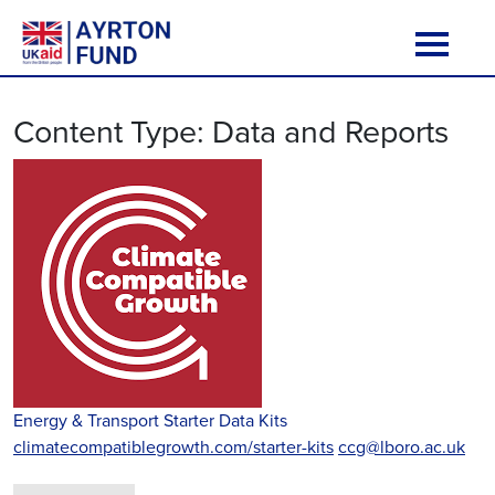
Skip to content
Main Navigation
Content Type:
Data and Reports
Energy & Transport Starter Data Kits
climatecompatiblegrowth.com/starter-kits
ccg@lboro.ac.uk