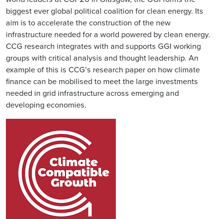
biggest ever global political coalition for clean energy. Its
aim is to accelerate the construction of the new
infrastructure needed for a world powered by clean energy.
CCG research integrates with and supports GGI working
groups with critical analysis and thought leadership. An
example of this is CCG’s research paper on how climate
finance can be mobilised to meet the large investments
needed in grid infrastructure across emerging and
developing economies.