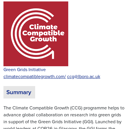
Green Grids Initiative
climatecompatiblegrowth.com/
ccg@lboro.ac.uk
Summary
The Climate Compatible Growth (CCG) programme helps to
advance global collaboration on research into green grids
in support of the Green Grids Initiative (GGI). Launched by
world leaders at COP26 in Glasgow, the GGI forms the