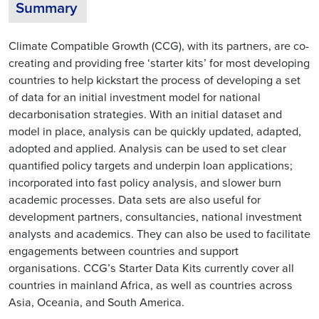
Summary
Climate Compatible Growth (CCG), with its partners, are co-
creating and providing free ‘starter kits’ for most developing
countries to help kickstart the process of developing a set
of data for an initial investment model for national
decarbonisation strategies. With an initial dataset and
model in place, analysis can be quickly updated, adapted,
adopted and applied. Analysis can be used to set clear
quantified policy targets and underpin loan applications;
incorporated into fast policy analysis, and slower burn
academic processes. Data sets are also useful for
development partners, consultancies, national investment
analysts and academics. They can also be used to facilitate
engagements between countries and support
organisations. CCG’s Starter Data Kits currently cover all
countries in mainland Africa, as well as countries across
Asia, Oceania, and South America.