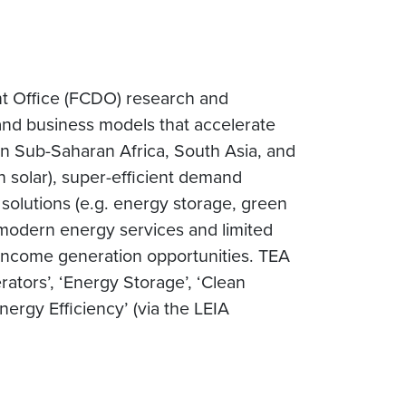
t Office (FCDO) research and
 and business models that accelerate
in Sub-Saharan Africa, South Asia, and
n solar), super-efficient demand
 solutions (e.g. energy storage, green
, modern energy services and limited
 income generation opportunities. TEA
ators’, ‘Energy Storage’, ‘Clean
ergy Efficiency’ (via the LEIA