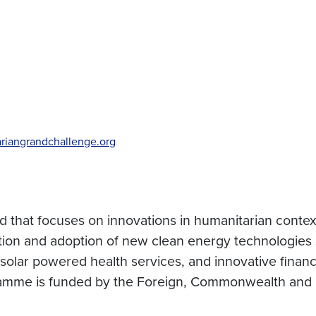
riangrandchallenge.org
 that focuses on innovations in humanitarian context
ion and adoption of new clean energy technologies 
, solar powered health services, and innovative finan
ogramme is funded by the Foreign, Commonwealth and