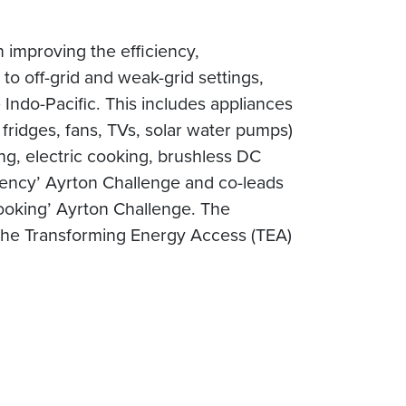
 improving the efficiency,
to off-grid and weak-grid settings,
Indo-Pacific. This includes appliances
 fridges, fans, TVs, solar water pumps)
ng, electric cooking, brushless DC
iciency’ Ayrton Challenge and co-leads
Cooking’ Ayrton Challenge. The
he Transforming Energy Access (TEA)