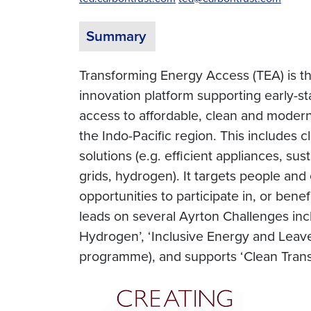
Summary
Transforming Energy Access (TEA) is 
innovation platform supporting early-s
access to affordable, clean and modern
the Indo-Pacific region. This includes 
solutions (e.g. efficient appliances, s
grids, hydrogen). It targets people an
opportunities to participate in, or be
leads on several Ayrton Challenges incl
Hydrogen’, ‘Inclusive Energy and Leave 
programme), and supports ‘Clean Trans