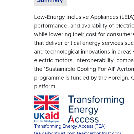
Low-Energy Inclusive Appliances (LEIA)
performance, and availability of electr
while lowering their cost for consumers
that deliver critical energy services su
and technological innovations in areas 
electric motors, interoperability, compa
the ‘Sustainable Cooling For All’ Ayrt
programme is funded by the Foreign, 
platform.
Transforming Energy Access (TEA)
tea.carbontrust.com
tea@carbontrust.com