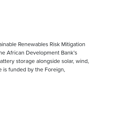
inable Renewables Risk Mitigation
 the African Development Bank’s
attery storage alongside solar, wind,
 is funded by the Foreign,