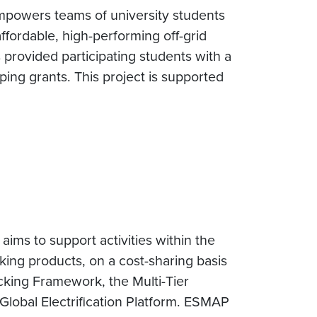
 empowers teams of university students
ffordable, high-performing off-grid
 provided participating students with a
ping grants. This project is supported
ms to support activities within the
cking products, on a cost-sharing basis
acking Framework, the Multi-Tier
Global Electrification Platform. ESMAP