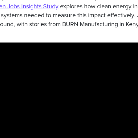
n Jobs Insights Study
explores how clean energy inn
systems needed to measure this impact effectively. A
round, with stories from BURN Manufacturing in Keny