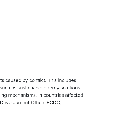
s caused by conflict. This includes
such as sustainable energy solutions
cing mechanisms, in countries affected
 Development Office (FCDO).