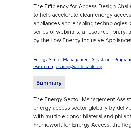
The Efficiency for Access Design Challe
to help accelerate clean energy access.
appliances and enabling technologies. S
series of webinars, a resource library,
by the Low Energy Inclusive Appliance
Energy Sector Management Assistance Progra
esmap.org
esmap@worldbank.org
Summary
The Energy Sector Management Assistan
energy access sector globally by delive
with multiple donor bilateral and phil
Framework for Energy Access, the Regul