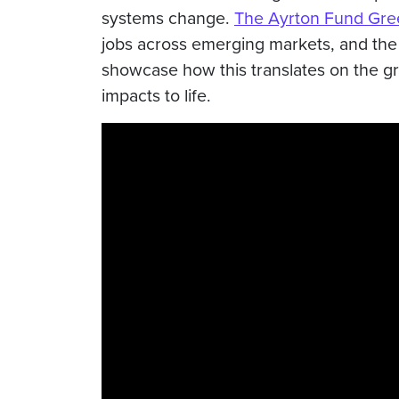
systems change.
The Ayrton Fund Gree
jobs across emerging markets, and the 
showcase how this translates on the g
impacts to life.