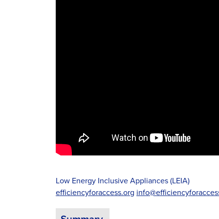
Low Energy Inclusive Appliances (LEIA)
efficiencyforaccess.org
info@efficiencyforacces
Summary