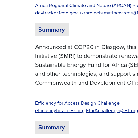
Africa Regional Climate and Nature (ARCAN) 
devtracker.fcdo.gov.uk/projects
matthew.rees@f
Summary
Announced at COP26 in Glasgow, this 
Initiative (SMRI) to demonstrate renew
Sustainable Energy Fund for Africa (SEF
and other technologies, and support s
Commonwealth and Development Offi
Efficiency for Access Design Challenge
efficiencyforaccess.org
EforAchallenge@est.org
Summary