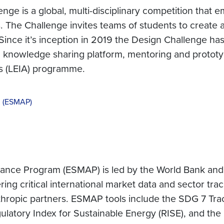
nge is a global, multi-disciplinary competition that
 The Challenge invites teams of students to create a
ince it’s inception in 2019 the Design Challenge has
 a knowledge sharing platform, mentoring and prototy
s (LEIA) programme.
m (ESMAP)
ce Program (ESMAP) is led by the World Bank and ai
ring critical international market data and sector tra
anthropic partners. ESMAP tools include the SDG 7 Tr
atory Index for Sustainable Energy (RISE), and the 