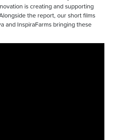
ovation is creating and supporting
longside the report, our short films
a and InspiraFarms bringing these