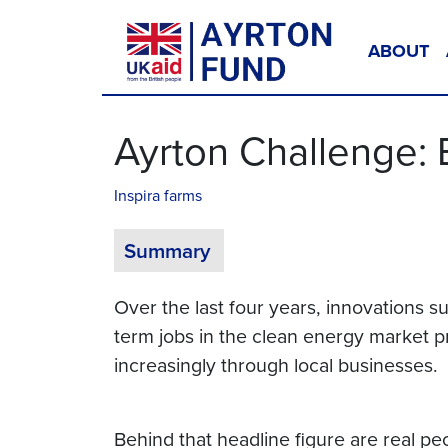
Skip to content
ABOUT
Main Navigation
Ayrton Challenge:
Inspira farms
Summary
Over the last four years, innovations
term jobs in the clean energy market p
increasingly through local businesses.
Behind that headline figure are real pe