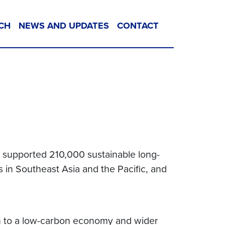
CH
NEWS AND UPDATES
CONTACT
d supported 210,000 sustainable long-
 in Southeast Asia and the Pacific, and
tion to a low-carbon economy and wider