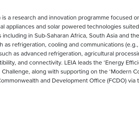
 is a research and innovation programme focused on
ical appliances and solar powered technologies suited 
 including in Sub-Saharan Africa, South Asia and the 
ch as refrigeration, cooling and communications (e.g.,
such as advanced refrigeration, agricultural processi
tibility, and connectivity. LEIA leads the ‘Energy Eff
on Challenge, along with supporting on the ‘Modern 
Commonwealth and Development Office (FCDO) via t