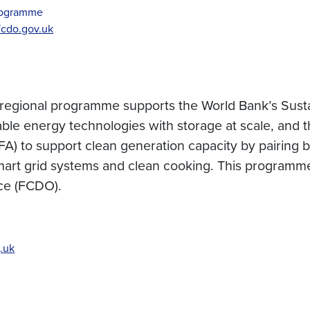
Programme
cdo.gov.uk
regional programme supports the World Bank’s Susta
able energy technologies with storage at scale, and
A) to support clean generation capacity by pairing b
mart grid systems and clean cooking. This programme
ce (FCDO).
.uk