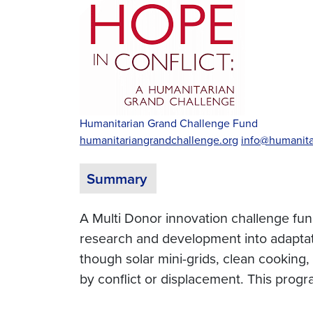
Humanitarian Grand Challenge Fund
humanitariangrandchallenge.org
info@humanita
Summary
A Multi Donor innovation challenge fund
research and development into adaptat
though solar mini-grids, clean cooking
by conflict or displacement. This pr