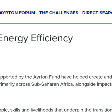
AYRTON FORUM
THE CHALLENGES
DIRECT SEAR
Energy Efficiency
 supported by the Ayrton Fund have helped create an
rimarily across Sub-Saharan Africa, alongside impacts
ople, skills and livelihoods that underpin the transi