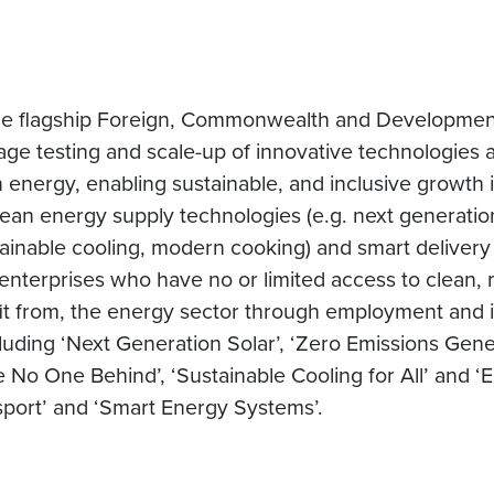
the flagship Foreign, Commonwealth and Developmen
tage testing and scale-up of innovative technologies
 energy, enabling sustainable, and inclusive growth 
clean energy supply technologies (e.g. next generatio
ustainable cooling, modern cooking) and smart delivery
d enterprises who have no or limited access to clean
nefit from, the energy sector through employment and
uding ‘Next Generation Solar’, ‘Zero Emissions Gener
No One Behind’, ‘Sustainable Cooling for All’ and ‘En
port’ and ‘Smart Energy Systems’.