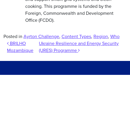
cooking. This programme is funded by the
Foreign, Commonwealth and Development
Office (FCDO).
Posted in
Ayrton Challenge
,
Content Types
,
Region
,
Who
Post navigation
BRILHO
Ukraine Resilience and Energy Security
Mozambique
(URES) Programme