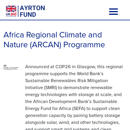
Skip to content
Main Navigation
Africa Regional Climate and
Nature (ARCAN) Programme
Announced at COP26 in Glasgow, this regional
programme supports the World Bank’s
Sustainable Renewables Risk Mitigation
Initiative (SMRI) to demonstrate renewable
energy technologies with storage at scale, and
the African Development Bank’s Sustainable
Energy Fund for Africa (SEFA) to support clean
generation capacity by pairing battery storage
alongside solar, wind, and other technologies,
and support smart grid systems and clean